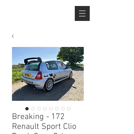
Breaking - 172
Renault Sport Clio