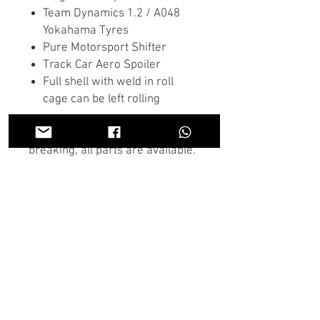
Team Dynamics 1.2 / A048
Yokahama Tyres
Pure Motorsport Shifter
Track Car Aero Spoiler
Full shell with weld in roll
cage can be left rolling
We have this full vehicle for
breaking, all parts are available.
If there is anything you don't see
in the store you need we may
have it, Contact us on the chat or
through Whatsapp and someone
will get back to you as soon as
possible.
U.K wide shipping is available on