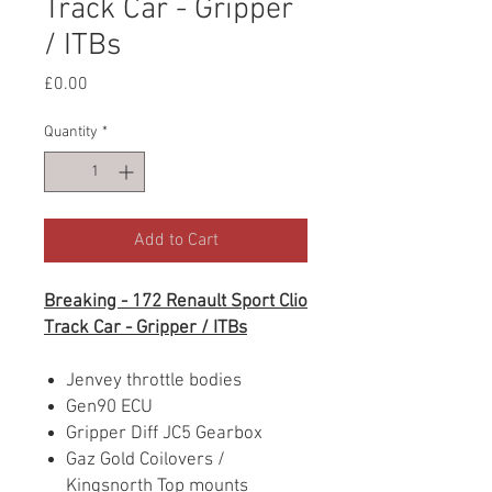
Track Car - Gripper
/ ITBs
Price
£0.00
Quantity
*
Add to Cart
Breaking - 172 Renault Sport Clio
Track Car - Gripper / ITBs
Jenvey throttle bodies
Gen90 ECU
Gripper Diff JC5 Gearbox
Gaz Gold Coilovers /
Kingsnorth Top mounts