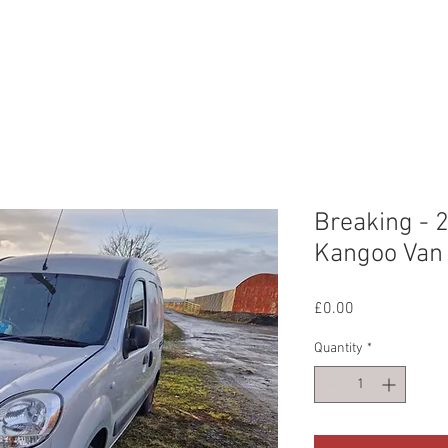
ERVICES
OUR WORK
ABOUT US
CONTAC
Breaking - 
Kangoo Van 
Price
£0.00
Quantity
*