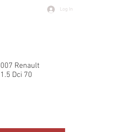
Log In
T
SHOP
2007 Renault
1.5 Dci 70