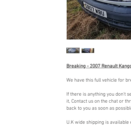
Breaking - 2007 Renault Kango
We have this full vehicle for br
If there is anything you don't
it, Contact us on the chat or 
back to you as soon as possib
U.K wide shipping is available 