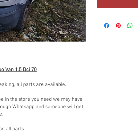
o Van 1.5 Dci 70
eaking, all parts are available.
 see in the store you need we may have
through Whatsapp and someone will get
le.
on all parts.