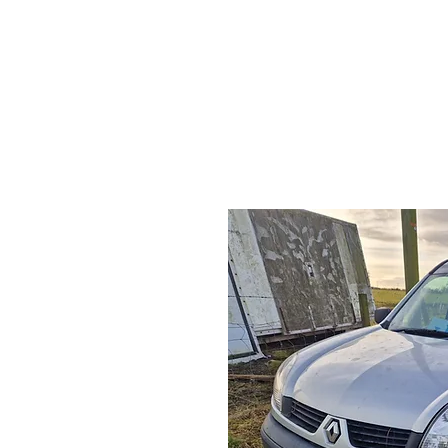
HOME
S