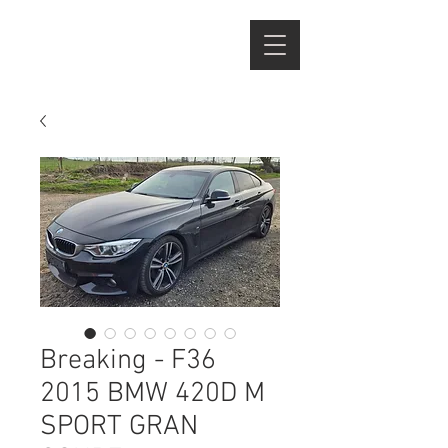
Breaking - F36
2015 BMW 420D M
SPORT GRAN