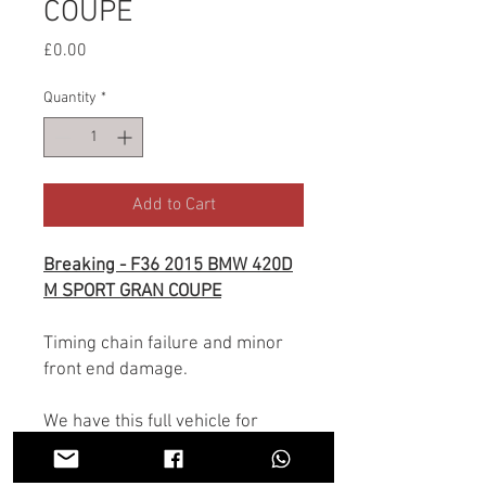
COUPE
Price
£0.00
Quantity
*
Add to Cart
Breaking - F36 2015 BMW 420D
M SPORT GRAN COUPE
Timing chain failure and minor
front end damage.
We have this full vehicle for
breaking, all parts are available.