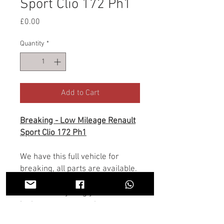
Sport Clio 172 Ph1
Price
£0.00
Quantity
*
Add to Cart
Breaking - Low Mileage Renault
Sport Clio 172 Ph1
We have this full vehicle for
breaking, all parts are available.
If there is anything you don't see
in the store you need we may
have it, Contact us on the chat or