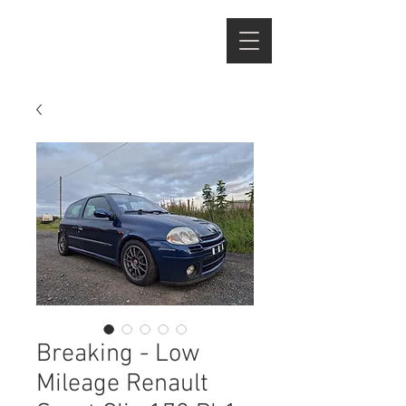
Breaking - Low
Mileage Renault