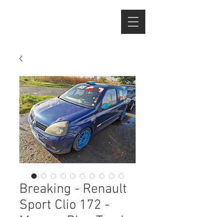
Breaking - Renault
Sport Clio 172 -