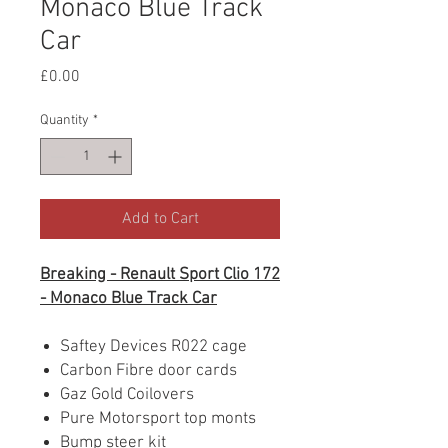
Monaco Blue Track
Car
Price
£0.00
Quantity
*
Add to Cart
Breaking - Renault Sport Clio 172
- Monaco Blue Track Car
Saftey Devices R022 cage
Carbon Fibre door cards
Gaz Gold Coilovers
Pure Motorsport top monts
Bump steer kit