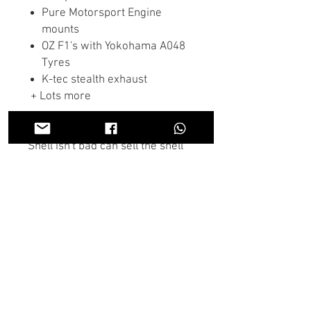
Pure Motorsport Engine
mounts
OZ F1's with Yokohama A048
Tyres
K-tec stealth exhaust
+ Lots more
Shell isn't bad can sell the shell
including the roll cage either
rolling or not rolling.
If there is anything you don't see
in the store you need we may
have it, Contact us on the chat or
through Whatsapp and someone
will get back to you as soon as
possible.