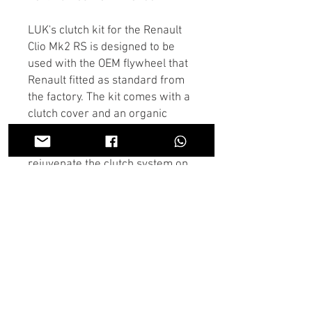
LUK's clutch kit for the Renault
Clio Mk2 RS is designed to be
used with the OEM flywheel that
Renault fitted as standard from
the factory. The kit comes with a
clutch cover and an organic
clutch plate. This is a perfect
choice for anyone needing to
rejuvenate the clutch system on
a standard or mildly tuned
Renault Clio.
If there is anything you dont see
in the store you need we may
have it, Contact us on the chat or
through Whatsapp and someone
will get back to you as soon as