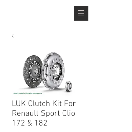
LUK Clutch Kit For
Renault Sport Clio
172 & 182