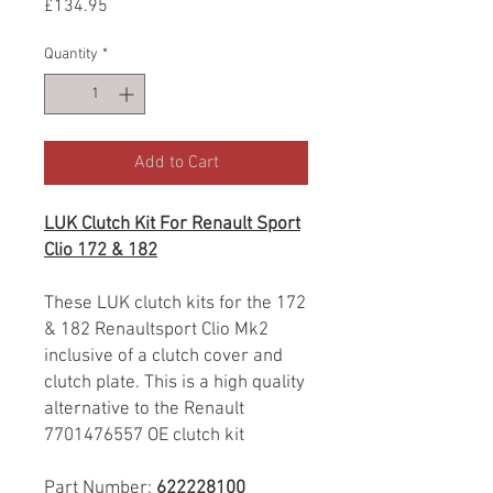
Price
£134.95
Quantity
*
Add to Cart
LUK Clutch Kit For Renault Sport
Clio 172 & 182
These LUK clutch kits for the 172
& 182 Renaultsport Clio Mk2
inclusive of a clutch cover and
clutch plate. This is a high quality
alternative to the Renault
7701476557 OE clutch kit
Part Number:
622228100