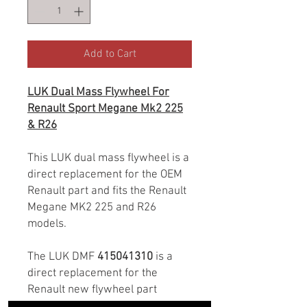
Add to Cart
LUK Dual Mass Flywheel For
Renault Sport Megane Mk2 225
& R26
This LUK dual mass flywheel is a
direct replacement for the OEM
Renault part and fits the Renault
Megane MK2 225 and R26
models.
The LUK DMF
415041310
is a
direct replacement for the
Renault new flywheel part
number 7701478721