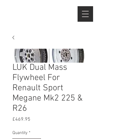
LUK Dual Mass
Flywheel For
Renault Sport
Megane Mk2 225 &
R26
Price
£469.95
Quantity
*