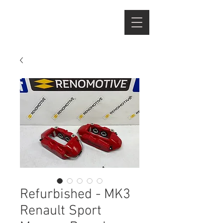
Refurbished - MK3
Renault Sport