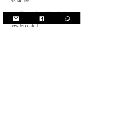
RS Models.
New Pistons / seal kits, nipples,
link pipes and freshly
powdercoated.
If there is anything you don't see
in the store you need we may
have it, Contact us on the chat or
through Whatsapp and someone
will get back to you as soon as
possible.
U.K wide shipping is available on
all parts.