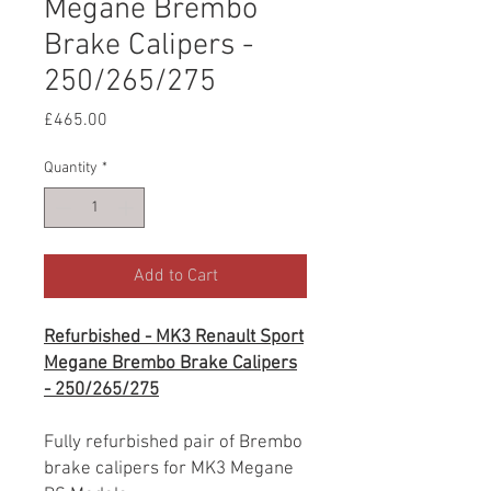
Megane Brembo
Brake Calipers -
250/265/275
Price
£465.00
Quantity
*
Add to Cart
Refurbished - MK3 Renault Sport
Megane Brembo Brake Calipers
- 250/265/275
Fully refurbished pair of Brembo
brake calipers for MK3 Megane