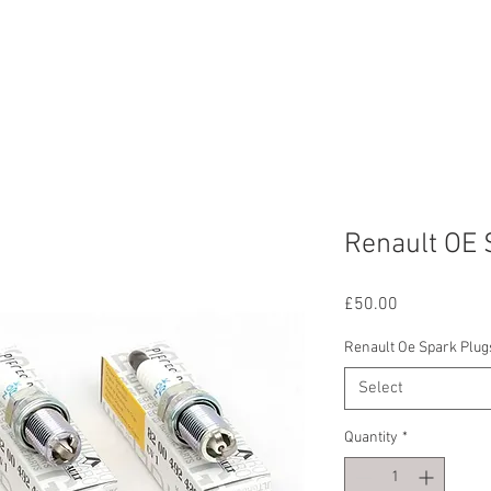
ERVICES
OUR WORK
ABOUT US
CONTAC
Renault OE 
Price
£50.00
Renault Oe Spark Plug
Select
Quantity
*