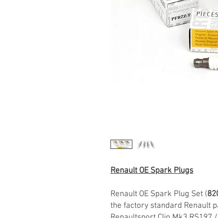
Renault OE Spark Plugs
Renault OE Spark Plug Set (
82
the factory standard Renault pa
Renaultsport Clio Mk3 RS197 