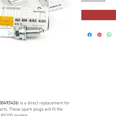
00492426
) is a direct replacement for
rts. These spark plugs will fit the
/ RS200 models