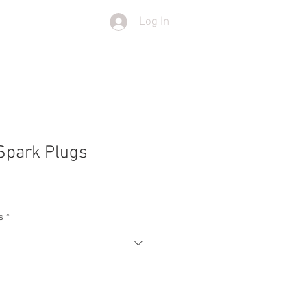
Log In
T
SHOP
Spark Plugs
s
*