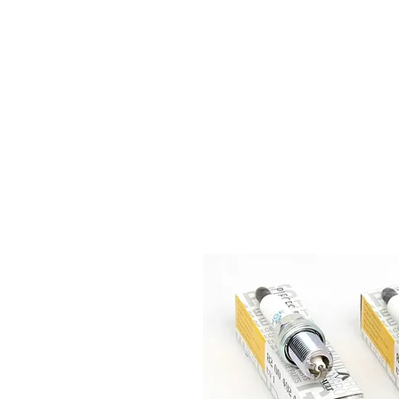
HOME
S