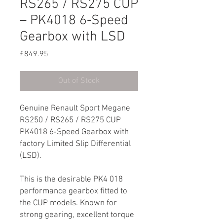
RS265 / RS275 CUP
– PK4018 6‑Speed
Gearbox with LSD
Price
£849.95
Out of Stock
Genuine Renault Sport Megane
RS250 / RS265 / RS275 CUP
PK4018 6‑Speed Gearbox with
factory Limited Slip Differential
(LSD).
This is the desirable PK4 018
performance gearbox fitted to
the CUP models. Known for
strong gearing, excellent torque