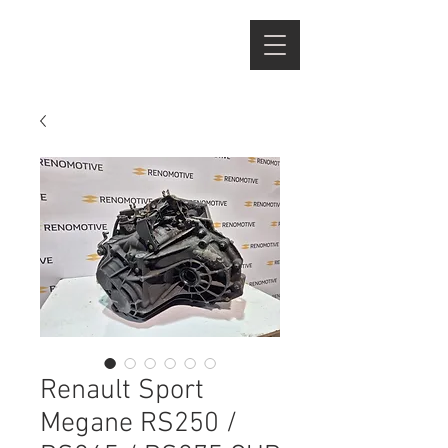
Renault Sport
Megane RS250 /