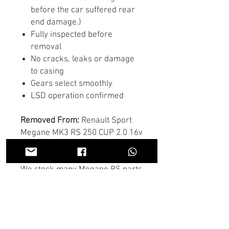
before the car suffered rear
end damage.)
Fully inspected before
removal
No cracks, leaks or damage
to casing
Gears select smoothly
LSD operation confirmed
Removed From:
Renault Sport
Megane MK3 RS 250 CUP 2.0 16v
Turbo
We stock many Megane RS parts
- engines, turbos, hubs,
Brembos, suspension, interior,
wiring and more.