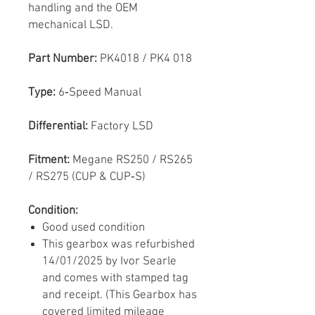
handling and the OEM
mechanical LSD.
Part Number:
PK4018 / PK4 018
Type:
6‑Speed Manual
Differential:
Factory LSD
Fitment:
Megane RS250 / RS265
/ RS275 (CUP & CUP‑S)
Condition:
Good used condition
This gearbox was refurbished
14/01/2025 by Ivor Searle
and comes with stamped tag
and receipt. (This Gearbox has
covered limited mileage