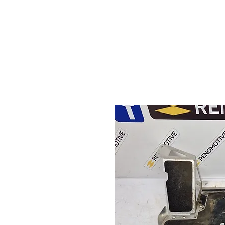
HOME
S