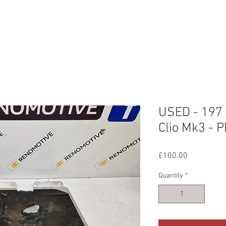
ERVICES
OUR WORK
ABOUT US
CONTAC
USED - 197 
Clio Mk3 - 
Price
£100.00
Quantity
*