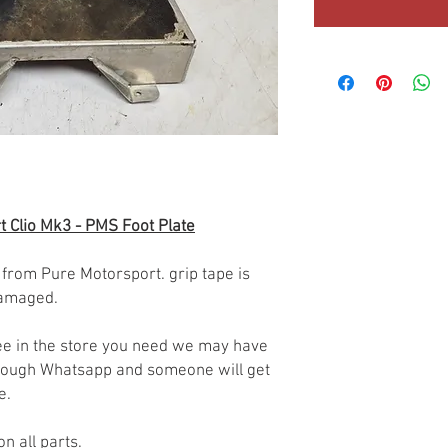
t Clio Mk3 - PMS Foot Plate
 from Pure Motorsport. grip tape is
damaged.
 see in the store you need we may have
through Whatsapp and someone will get
le.
on all parts.