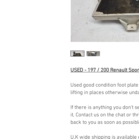
USED - 197 / 200 Renault Spor
Used good condition foot plate
lifting in places otherwise un
If there is anything you don't
it, Contact us on the chat or 
back to you as soon as possib
U.K wide shipping is available 