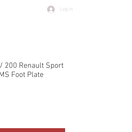
Log In
T
SHOP
/ 200 Renault Sport
PMS Foot Plate