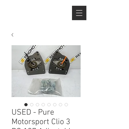
USED - Pure
Motorsport Clio 3