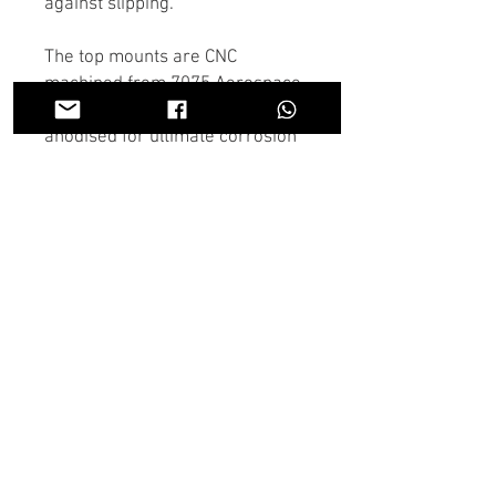
against slipping.
The top mounts are CNC
machined from 7075 Aerospace
grade aluminium and hard
anodised for ultimate corrosion
resistance.
The adjuster plates are CNC
machined from 6082 aluminium
alloy and hard anodised.
They are supplied with mounting
bolts, marine grade 316
stainless steel spacers, marine
grade 316 stainless steel M12 x
1.25mm sleeve nuts.
We have manufactured the
mounts from the finest
aerospace grade 7075