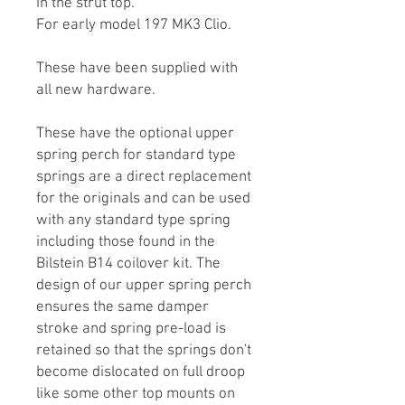
in the strut top.
For early model 197 MK3 Clio.
These have been supplied with
all new hardware.
These have the optional upper
spring perch for standard type
springs are a direct replacement
for the originals and can be used
with any standard type spring
including those found in the
Bilstein B14 coilover kit. The
design of our upper spring perch
ensures the same damper
stroke and spring pre-load is
retained so that the springs don't
become dislocated on full droop
like some other top mounts on