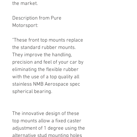
the market.
Description from Pure
Motorsport:
"These front top mounts replace
the standard rubber mounts.
They improve the handling,
precision and feel of your car by
eliminating the flexible rubber
with the use of a top quality all
stainless NMB Aerospace spec
spherical bearing.
The innovative design of these
top mounts allow a fixed caster
adjustment of 1 degree using the
alternative stud mounting holes