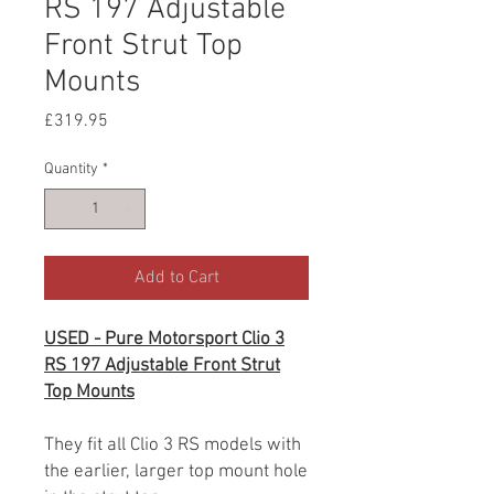
RS 197 Adjustable
Front Strut Top
Mounts
Price
£319.95
Quantity
*
Add to Cart
USED - Pure Motorsport Clio 3
RS 197 Adjustable Front Strut
Top Mounts
They fit all Clio 3 RS models with
the earlier, larger top mount hole