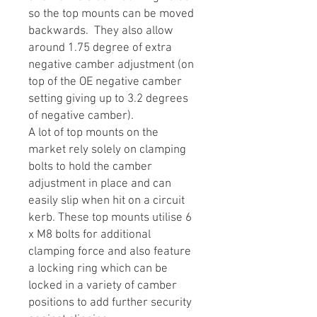
so the top mounts can be moved
backwards. They also allow
around 1.75 degree of extra
negative camber adjustment (on
top of the OE negative camber
setting giving up to 3.2 degrees
of negative camber).
A lot of top mounts on the
market rely solely on clamping
bolts to hold the camber
adjustment in place and can
easily slip when hit on a circuit
kerb. These top mounts utilise 6
x M8 bolts for additional
clamping force and also feature
a locking ring which can be
locked in a variety of camber
positions to add further security