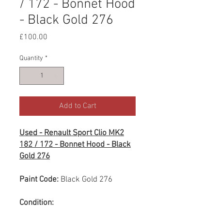
/ 172 - Bonnet Hood
- Black Gold 276
Price
£100.00
Quantity
*
Add to Cart
Used - Renault Sport Clio MK2
182 / 172 - Bonnet Hood - Black
Gold 276
Paint Code:
Black Gold 276
Condition: