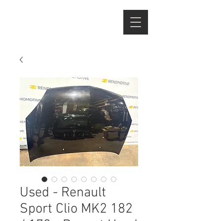
Used - Renault
Sport Clio MK2 182