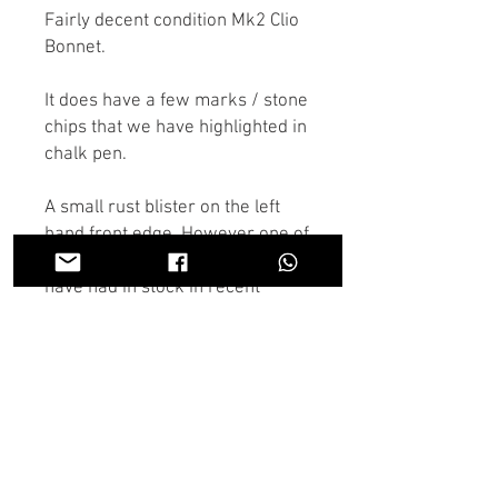
Fairly decent condition Mk2 Clio
Bonnet.
It does have a few marks / stone
chips that we have highlighted in
chalk pen.
A small rust blister on the left
hand front edge. However one of
the better condition bonnets we
have had in stock in recent
times.
If there is anything you don't see
in the store you need we may
have it, Contact us on the chat or
through Whatsapp and someone
will get back to you as soon as